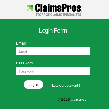
Login Form
Email
Password
Lost your password ?
© 2026
ClaimsPros